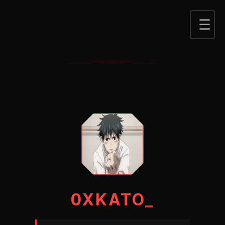
0XKATO