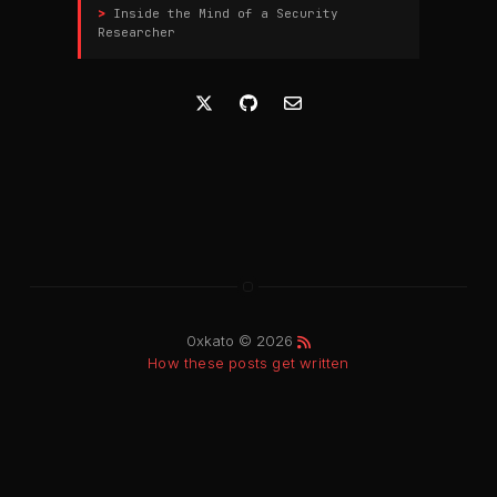
Inside the Mind of a Security
Researcher
0xkato © 2026
How these posts get written