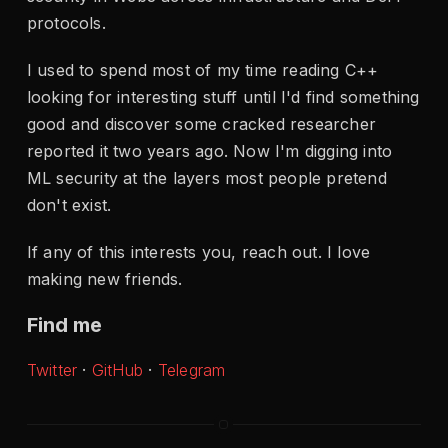
protocols.
I used to spend most of my time reading C++
looking for interesting stuff until I'd find something
good and discover some cracked researcher
reported it two years ago. Now I'm digging into
ML security at the layers most people pretend
don't exist.
If any of this interests you, reach out. I love
making new friends.
Find me
Twitter
·
GitHub
·
Telegram