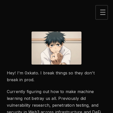
Hey! I'm 0xkato. I break things so they don't
break in prod.
Currently figuring out how to make machine
learning not betray us all. Previously did
vulnerability research, penetration testing, and
security in Web3 across infrastructure and DeFi