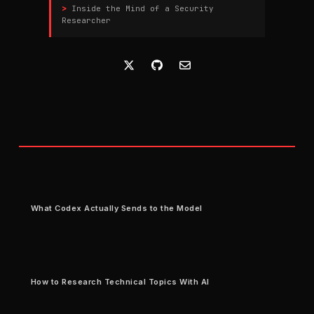
Inside the Mind of a Security
Researcher
What Codex Actually Sends to the Model
How to Research Technical Topics With AI