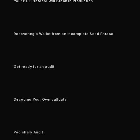
Your BFT Protocol Will Break in Production
Recovering a Wallet from an Incomplete Seed Phrase
Get ready for an audit
Decoding Your Own calldata
Poolshark Audit