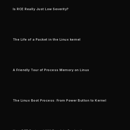
Is RCE Really Just Low Severity?
The Life of a Packet in the Linux kernel
A Friendly Tour of Process Memory on Linux
The Linux Boot Process: From Power Button to Kernel