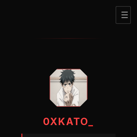
0XKATO