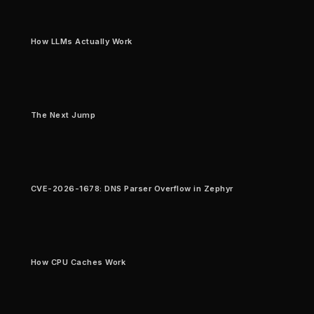
How LLMs Actually Work
The Next Jump
CVE-2026-1678: DNS Parser Overflow in Zephyr
How CPU Caches Work